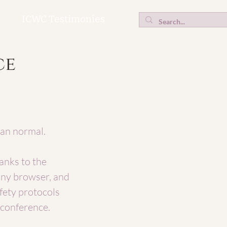
ICWC Testimonies
ce
han normal.
anks to the
any browser, and
fety protocols
s conference.