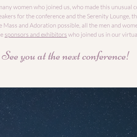
many women who joined us, who made this unusual c
peakers for the conference and the Serenity Lounge, th
 Mass and Adoration possible, all the men and wom
he
sponsors and exhibitors
who joined us in our virtual
See you at the next conference!