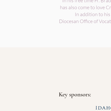
In his free time Fr. Brad
has also come to love Cr
In addition to his
Diocesan Office of Vocat
Key sponsors: