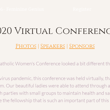
6- Feminine Genius
Register
020 Virtual Conferen
Photos
|
Speakers
|
Sponsors
tholic Women's Conference looked a bit different t
irus pandemic, this conference was held virtually, th
m. Our beautiful ladies were able to attend through 
 parties with small groups to maintain health and sa
e the fellowship that is such an important part of thi