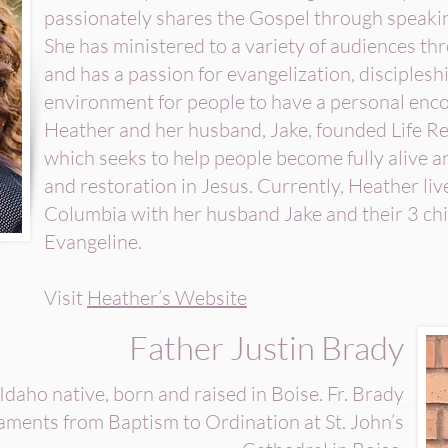
passionately shares the Gospel through speaki
She has ministered to a variety of audiences t
and has a passion for evangelization, disciplesh
environment for people to have a personal enc
Heather and her husband, Jake, founded Life Re
which seeks to help people become fully alive 
and restoration in Jesus. Currently, Heather liv
Columbia with her husband Jake and their 3 chi
Evangeline.
Visit
Heather’s Website
Father Justin Brady
 Idaho native, born and raised in Boise. Fr. Brady
raments from Baptism to Ordination at St. John’s