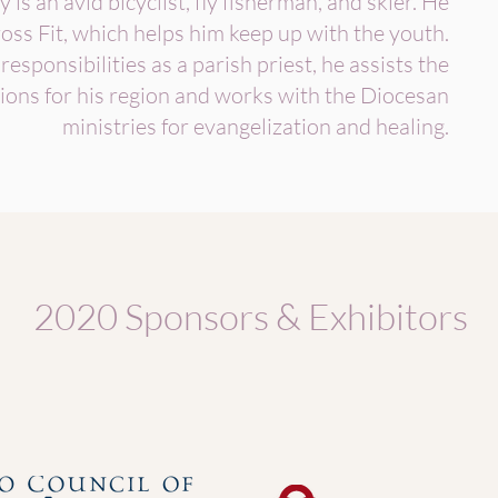
y is an avid bicyclist, fly fisherman, and skier. He
oss Fit, which helps him keep up with the youth.
 responsibilities as a parish priest, he assists the
ions for his region and works with the Diocesan
ministries for evangelization and healing.
2020 Sponsors & Exhibitors