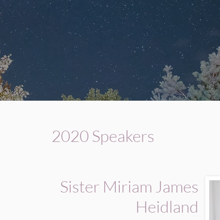
2020 Speakers
Sister Miriam James
Heidland