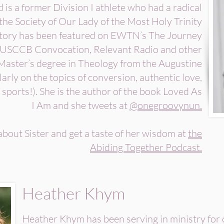
is a former Division I athlete who had a radical
the Society of Our Lady of the Most Holy Trinity
story has been featured on EWTN’s The Journey
USCCB Convocation, Relevant Radio and other
 Master’s degree in Theology from the Augustine
arly on the topics of conversion, authentic love,
 sports!). She is the author of the book Loved As
I Am and she tweets at
@onegroovynun.
bout Sister and get a taste of her wisdom at
the
Abiding Together Podcast.
Heather Khym
Heather Khym has been serving in ministry for