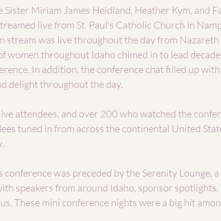
 Sister Miriam James Heidland, Heather Kym, and Fa
reamed live from St. Paul's Catholic Church in Namp
n stream was live throughout the day from Nazareth
f women throughout Idaho chimed in to lead decades
erence. In addition, the conference chat filled up wit
 delight throughout the day.
ive attendees, and over 200 who watched the confe
ees tuned in from across the continental United Stat
.
his conference was preceded by the Serenity Lounge, a
ith speakers from around Idaho, sponsor spotlights, 
ious. These mini conference nights were a big hit amo