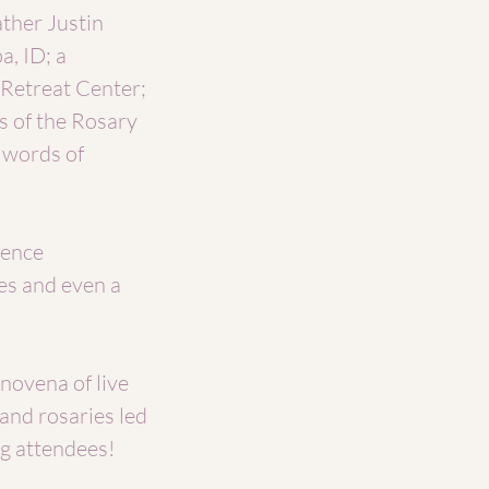
ther Justin
a, ID; a
 Retreat Center;
 of the Rosary
h words of
rence
es and even a
 novena of live
and rosaries led
ng attendees!