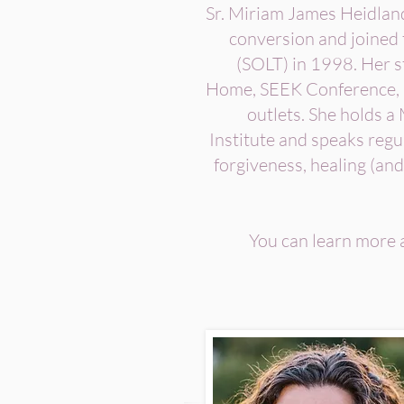
Sr. Miriam James Heidland 
conversion and joined 
(SOLT) in 1998. Her 
Home, SEEK Conference, 
outlets. She holds a
Institute and speaks regul
forgiveness, healing (and
You can learn more a