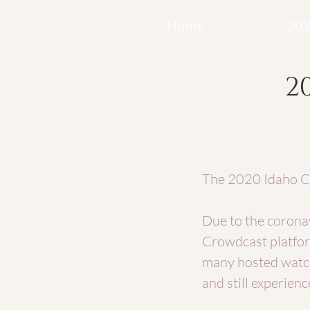
Home
202
2
The 2020 Idaho Ca
Due to the coronav
Crowdcast platfor
many hosted watch
and still experienc