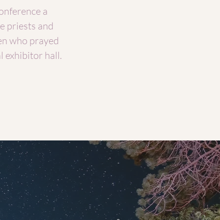
onference a
e priests and
en who prayed
 exhibitor hall.