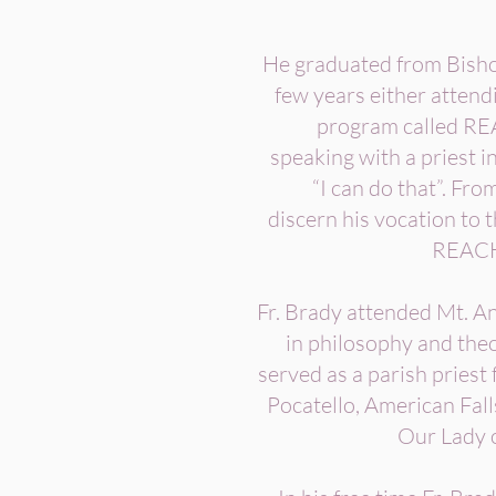
He graduated from Bishop
few years either attendi
program called REA
speaking with a priest in
“I can do that”. Fr
discern his vocation to 
REACH, 
Fr. Brady attended Mt. A
in philosophy and the
served as a parish priest 
Pocatello, American Fal
Our Lady 