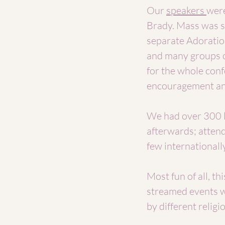
Our
speakers
were
Brady. Mass was st
separate Adoratio
and many groups o
for the whole conf
encouragement and
We had over 300 l
afterwards; attend
few internationally
Most fun of all, t
streamed events w
by different relig