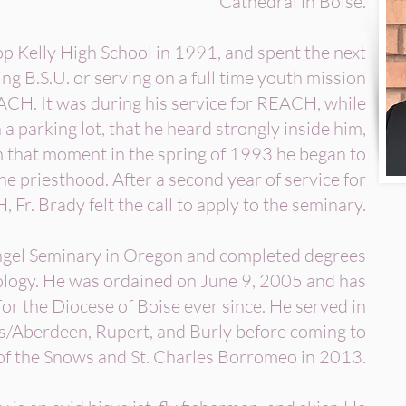
Cathedral in Boise.
 Kelly High School in 1991, and spent the next
ng B.S.U. or serving on a full time youth mission
CH. It was during his service for REACH, while
 a parking lot, that he heard strongly inside him,
om that moment in the spring of 1993 he began to
the priesthood. After a second year of service for
Fr. Brady felt the call to apply to the seminary.
ngel Seminary in Oregon and completed degrees
ology. He was ordained on June 9, 2005 and has
for the Diocese of Boise ever since. He served in
ls/Aberdeen, Rupert, and Burly before coming to
of the Snows and St. Charles Borromeo in 2013.