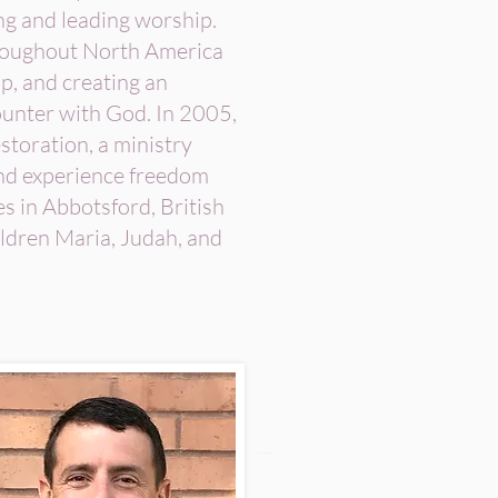
ng and leading worship.
hroughout North America
ip, and creating an
ounter with God. In 2005,
storation, a ministry
and experience freedom
es in Abbotsford, British
ldren Maria, Judah, and