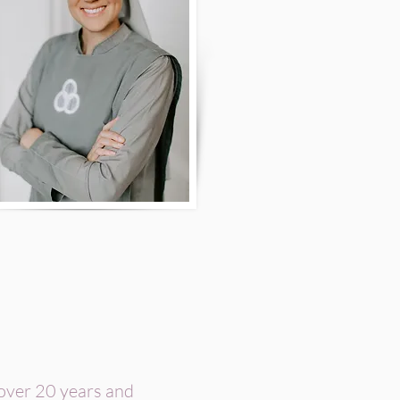
 over 20 years and