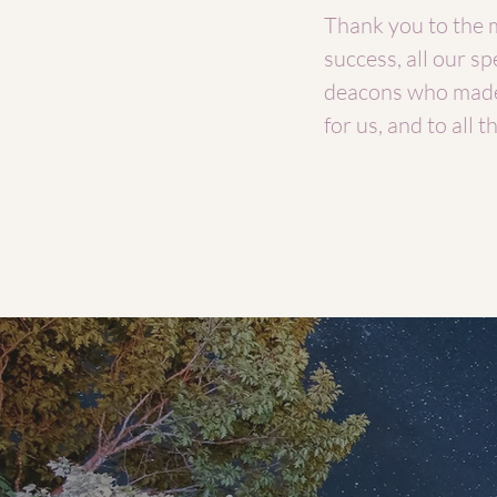
Thank you to the 
success, all our s
deacons who made
for us, and to all t