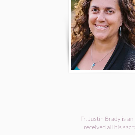
Fr. Justin Brady is an
received all his sac