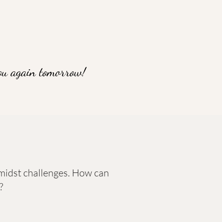
ou again tomorrow!
 amidst challenges. How can
?