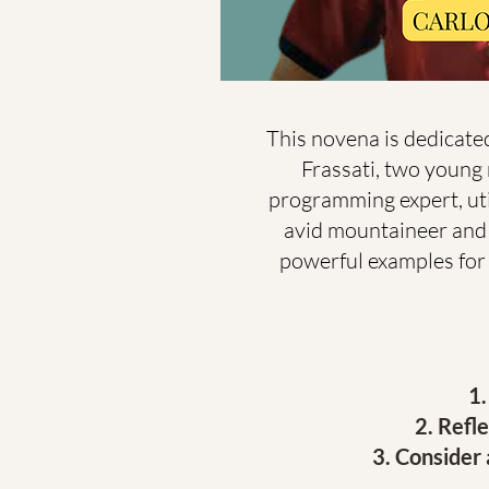
This novena is dedicated
Frassati, two young 
programming expert, util
avid mountaineer and l
powerful examples for yo
Refle
Consider a