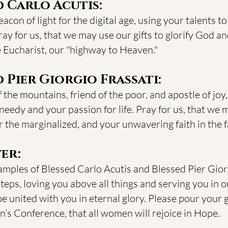
d Carlo Acutis:
con of light for the digital age, using your talents to
ay for us, that we may use our gifts to glorify God a
e Eucharist, our "highway to Heaven."
 Pier Giorgio Frassati:
 the mountains, friend of the poor, and apostle of joy
needy and your passion for life. Pray for us, that we m
the marginalized, and your unwavering faith in the fa
er:
amples of Blessed Carlo Acutis and Blessed Pier Giorg
steps, loving you above all things and serving you in o
be united with you in eternal glory. Please pour your
s Conference, that all women will rejoice in Hope.