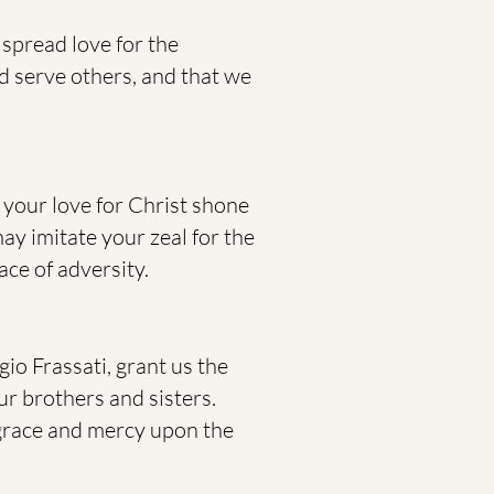
 spread love for the
nd serve others, and that we
, your love for Christ shone
ay imitate your zeal for the
ce of adversity.
io Frassati, grant us the
ur brothers and sisters.
 grace and mercy upon the