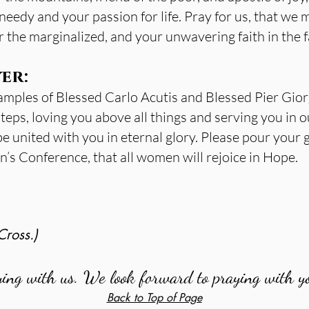
needy and your passion for life. Pray for us, that we m
the marginalized, and your unwavering faith in the fa
er:
amples of Blessed Carlo Acutis and Blessed Pier Giorg
steps, loving you above all things and serving you in o
be united with you in eternal glory. Please pour your
s Conference, that all women will rejoice in Hope.
Cross.)
ying with us. We look forward to praying with y
Back to Top of Page