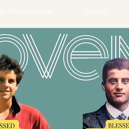
6- Feminine Genius
Register