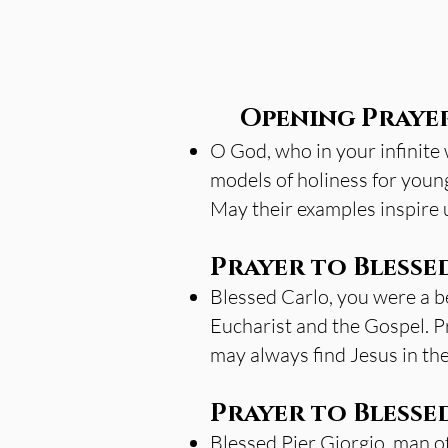
Opening Praye
O God, who in your infinite
models of holiness for young
May their examples inspire us
Prayer to Blesse
Blessed Carlo, you were a bea
Eucharist and the Gospel. Pr
may always find Jesus in th
Prayer to Blessed
Blessed Pier Giorgio, man of