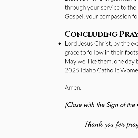
through your service to the 
Gospel, your compassion for 
Concluding Pray
Lord Jesus Christ, by the ex
grace to follow in their foot
May we, like them, one day 
2025 Idaho Catholic Women’
Amen.
(Close with the Sign of the 
Thank you for pra