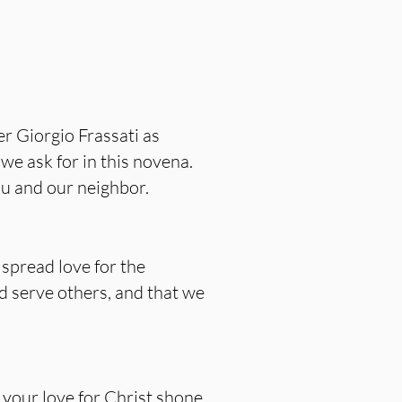
r Giorgio Frassati as
we ask for in this novena.
you and our neighbor.
 spread love for the
nd serve others, and that we
, your love for Christ shone