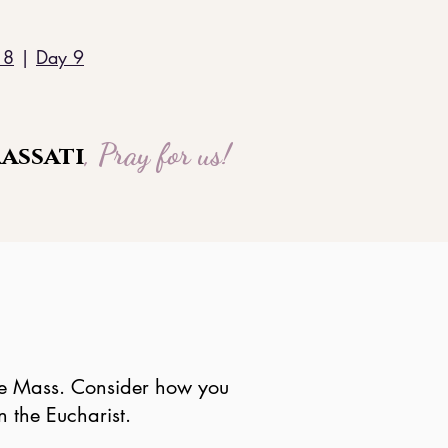
 8
|
Day 9
, Pray for us!
assati
 the Mass. Consider how you
 the Eucharist.