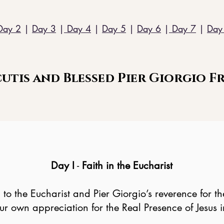
Day 2
|
Day 3
|
Day 4
|
Day 5
|
Day 6
|
Day 7
|
Day
utis and Blessed Pier Giorgio Fr
Day I
-
Faith in the Eucharist
n to the Eucharist and Pier Giorgio’s reverence for
 own appreciation for the Real Presence of Jesus in