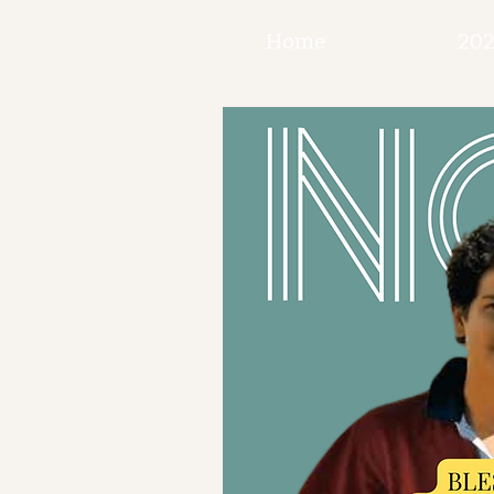
Home
202