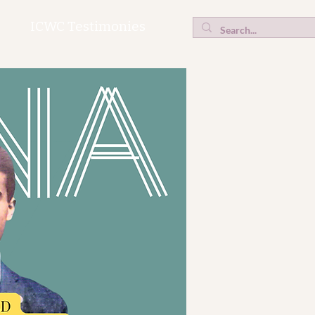
ICWC Testimonies