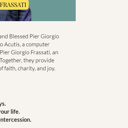
 and Blessed Pier Giorgio
lo Acutis, a computer
Pier Giorgio Frassati, an
. Together, they provide
 faith, charity, and joy.
ys.
our life.
intercession.