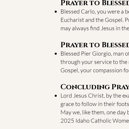
Prayer to Blesse
Blessed Carlo, you were a bea
Eucharist and the Gospel. Pr
may always find Jesus in th
Prayer to Blessed
Blessed Pier Giorgio, man of
through your service to the 
Gospel, your compassion for 
Concluding Pray
Lord Jesus Christ, by the ex
grace to follow in their foot
May we, like them, one day 
2025 Idaho Catholic Women’