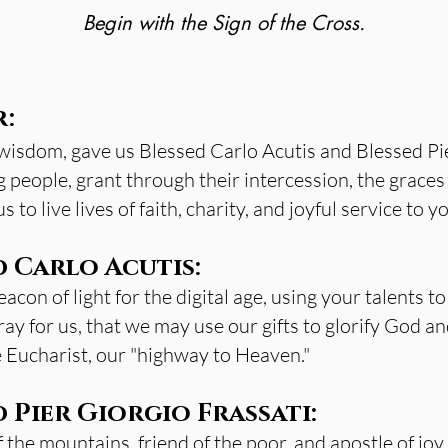
Begin with the Sign of the Cross.
r:
 wisdom, gave us Blessed Carlo Acutis and Blessed Pie
 people, grant through their intercession, the graces 
 to live lives of faith, charity, and joyful service to 
d Carlo Acutis:
con of light for the digital age, using your talents to
ay for us, that we may use our gifts to glorify God a
e Eucharist, our "highway to Heaven."
 Pier Giorgio Frassati:
 the mountains, friend of the poor, and apostle of joy