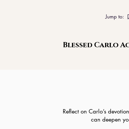
Jump to:
Blessed Carlo Ac
Reflect on Carlo’s devotio
can deepen your