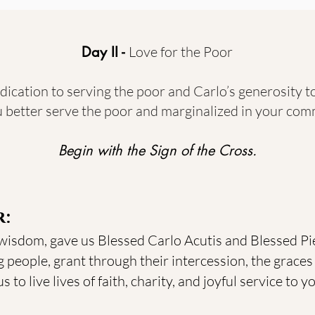
Day II -
Love for the Poor
dication to serving the poor and Carlo’s generosity 
 better serve the poor and marginalized in your com
Begin with the Sign of the Cross.
r:
 wisdom, gave us Blessed Carlo Acutis and Blessed Pie
 people, grant through their intercession, the graces 
 to live lives of faith, charity, and joyful service to 