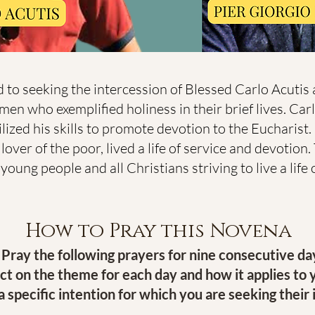
 to seeking the intercession of Blessed Carlo Acutis
men who exemplified holiness in their brief lives. Car
ized his skills to promote devotion to the Eucharist. 
over of the poor, lived a life of service and devotion
ung people and all Christians striving to live a life of
How to Pray this Novena
Pray the following prayers for nine consecutive da
ct on the theme for each day and how it applies to y
 specific intention for which you are seeking their 