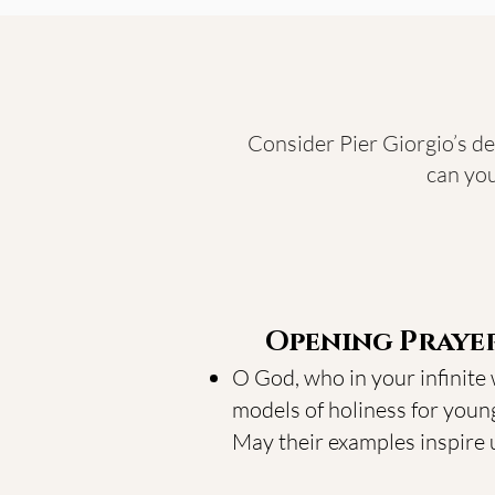
Consider Pier Giorgio’s de
can you
Opening Praye
O God, who in your infinite
models of holiness for young
May their examples inspire us