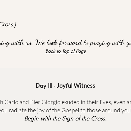
Cross.)
ying with us. We look forward to praying with y
Back to Top of Page
Day III -
Joyful Witness
th Carlo and Pier Giorgio exuded in their lives, even
you radiate the joy of the Gospel to those around you
Begin with the Sign of the Cross.