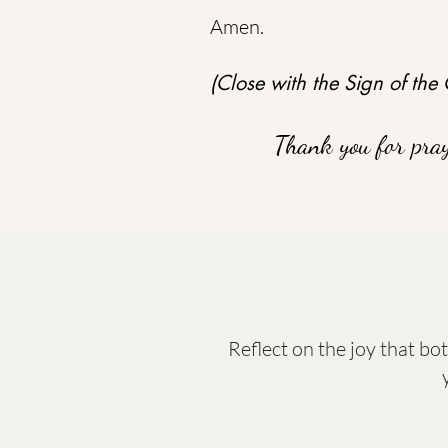
Amen.
(Close with the Sign of the 
Thank you for pra
Reflect on the joy that bo