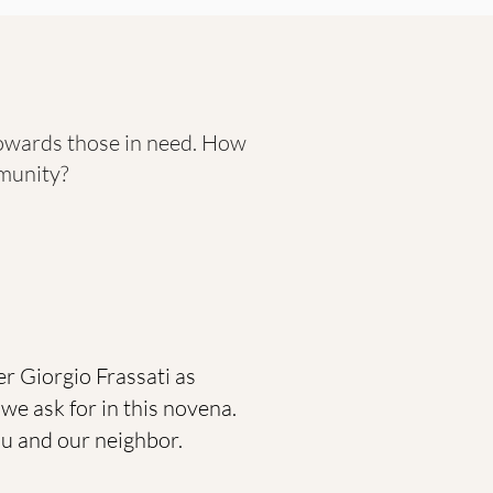
towards those in need. How
munity?
r Giorgio Frassati as
we ask for in this novena.
you and our neighbor.