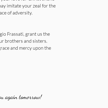
ay imitate your zeal for the
ce of adversity.
io Frassati, grant us the
ur brothers and sisters.
 grace and mercy upon the
ou again tomorrow!