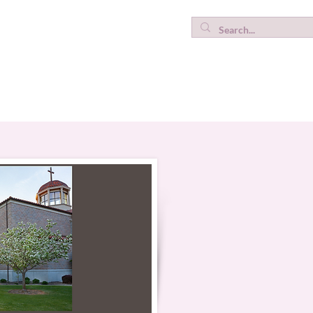
ICWC Testimonies