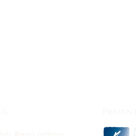
Us
Present
holic Women's Conference