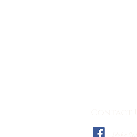
Contact 
Idaho Cat