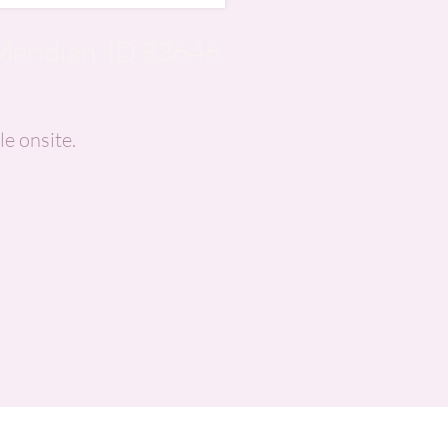
Meridian, ID 83646
le onsite.