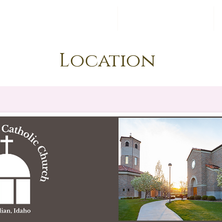
6- Feminine Genius
Register
Location