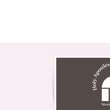
Home
202