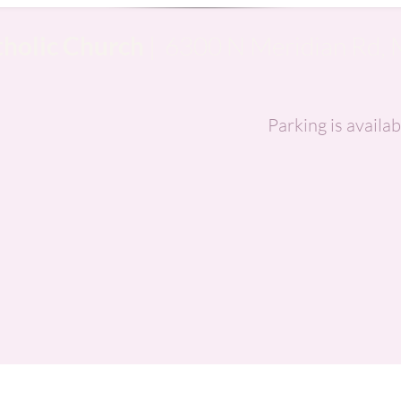
tholic Church
| 6300 N Meridian Rd, 
Parking is availab