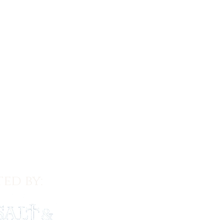
ed by: