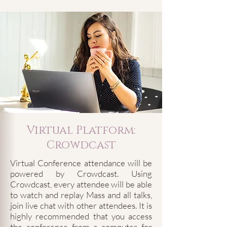
Virtual Platform:
Crowdcast
Virtual Conference attendance will be
powered by Crowdcast. Using
Crowdcast, every attendee will be able
to watch and replay Mass and all talks,
join live chat with other attendees. It is
highly recommended that you access
the conference from a computer for