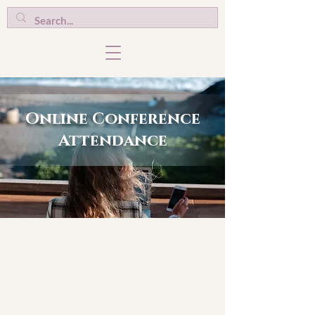
Online Conference
Attendance