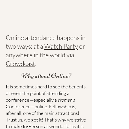
Online attendance happens in
two ways: at a
Watch Party
or
anywhere in the world via
Crowdcast
.
Why attend Online?
It is sometimes hard to see the benefits,
or even the point of attending a
conference—especially a
Women's
Conference—online. Fellowship is,
after all, one of the main attractions!
Trust us, we get it! That's why we strive
to make In-Person as wonderful as it is.