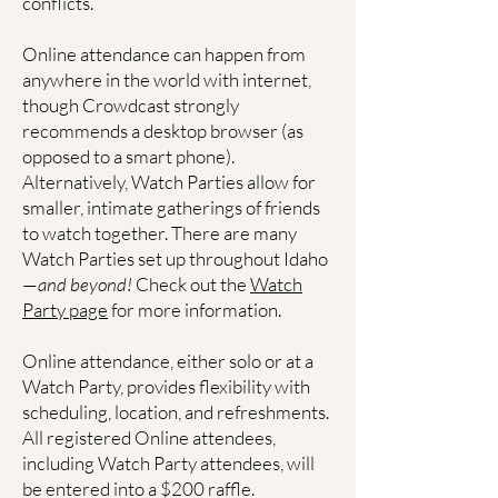
conflicts.
Online attendance can happen from
anywhere in the world with internet,
though Crowdcast strongly
recommends a desktop browser (as
opposed to a smart phone).
Alternatively, Watch Parties allow for
smaller, intimate gatherings of friends
to watch together. There are many
Watch Parties set up throughout Idaho
—
and beyond!
Check out the
Watch
Party page
for more information.
Online attendance, either solo or at a
Watch Party, provides flexibility with
scheduling, location, and refreshments.
All registered Online attendees,
including Watch Party attendees, will
be entered into a $200 raffle.