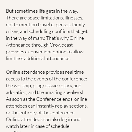
But sometimes life gets in the way.
There are space limitations, illnesses,
not to mention travel expenses, family
crises, and scheduling conflicts that get
in the way of many. That's why Online
Attendance through Crowdcast
provides a convenient option to allow
limitless additional attendance.
Online attendance provides real time
access to the events of the conference:
the worship, progressive rosary, and
adoration; and the amazing speakers!
As soon as the Conference ends, online
attendees can instantly replay sections,
or the entirety of the conference.
Online attendees can also log in and
watch later in case of schedule