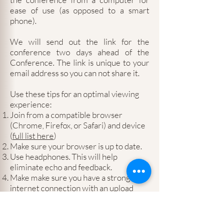
ease of use (as opposed to a smart
phone).
We will send out the link for the
conference two days ahead of the
Conference. The link is unique to your
email address so you can not share it.
Use these tips for an optimal viewing
experience:
Join from a compatible browser
(Chrome, Firefox, or Safari) and device
(
full list here
)
Make sure your browser is up to date.
Use headphones. This will help
eliminate echo and feedback.
Make make sure you have a strong
internet connection with an upload
speed of at least 5Mbps (
test here
)
Pass the
Crowdcast setup checklist
.
This will test your network firewall and