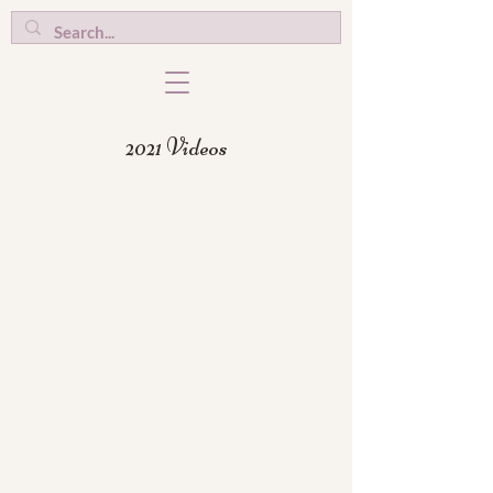
2021 Videos