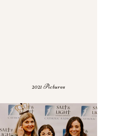
2021 Pictures