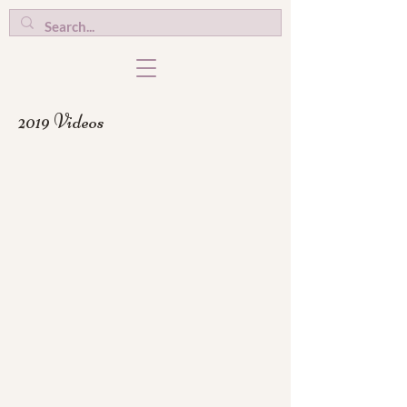
2019 Videos