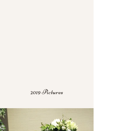
2019 Pictures